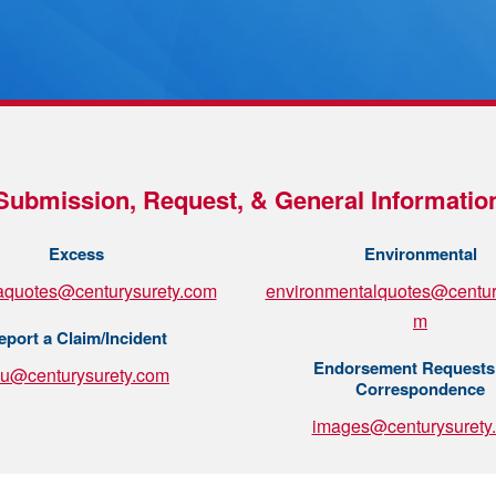
Submission, Request, & General Informatio
Excess
Environmental
aquotes@centurysurety.com
environmentalquotes@centur
m
eport a Claim/Incident
Endorsement Requests
su@centurysurety.com
Correspondence
images@centurysurety