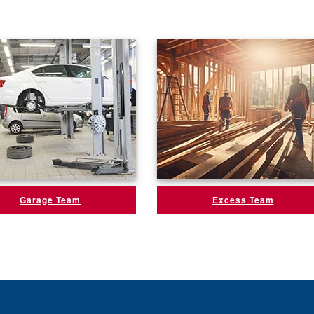
Garage Team
Excess Team