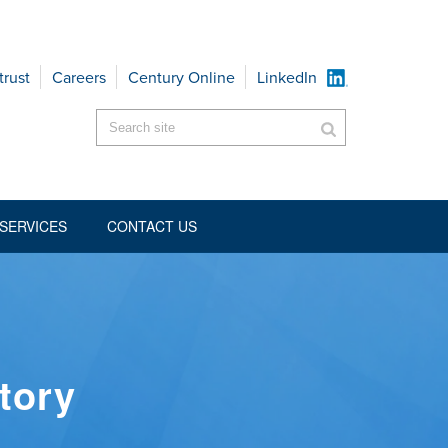
trust
Careers
Century Online
LinkedIn
SERVICES
CONTACT US
tory