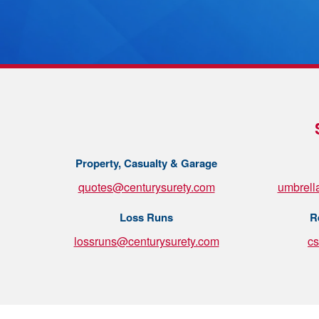
Property, Casualty & Garage
quotes@centurysurety.com
umbrell
Loss Runs
R
lossruns@centurysurety.com
c