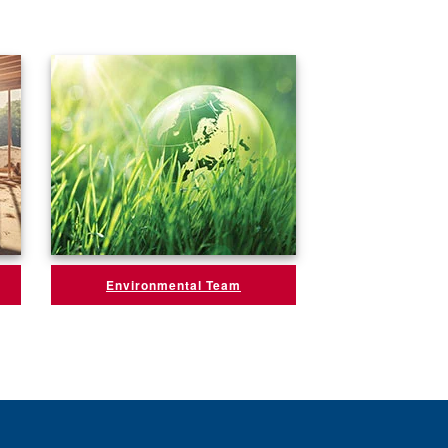
Environmental Team