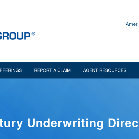
Ameri
FFERINGS
REPORT A CLAIM
AGENT RESOURCES
tury Underwriting Direc