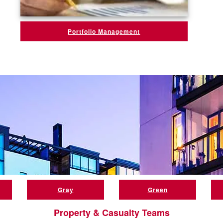
Portfolio Management
Gray
Green
Property & Casualty Teams