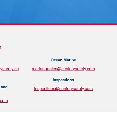
n
Ocean Marine
ysurety.co
marinequotes@centurysurety.com
Inspections
 and
inspections@centurysurety.com
.com