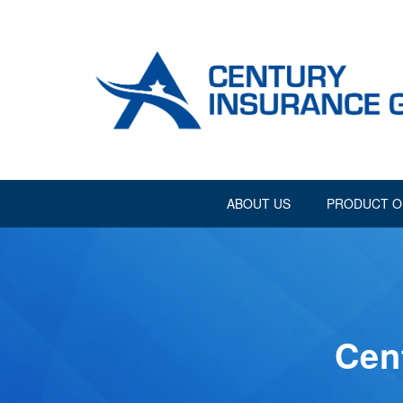
ABOUT US
PRODUCT O
Cen