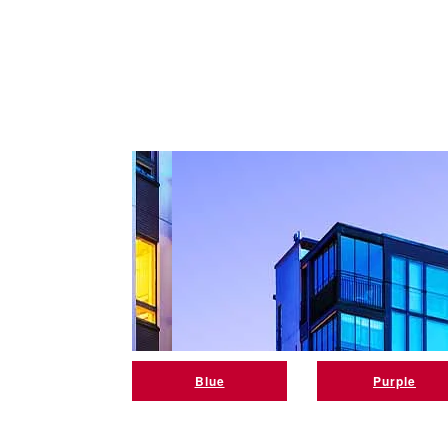
Blue
Purple