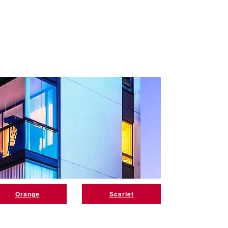
Orange
Scarlet