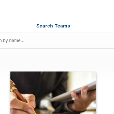
Search Teams