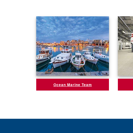
Ocean Marine Team