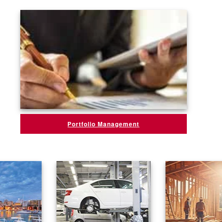
Portfolio Management