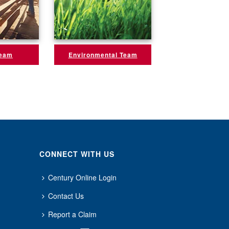
Team
Environmental Team
CONNECT WITH US
Century Online Login
Contact Us
Report a Claim