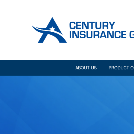
ABOUT US
PRODUCT O