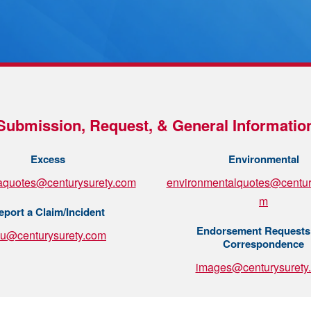
Submission, Request, & General Informatio
Excess
Environmental
aquotes@centurysurety.com
environmentalquotes@centur
m
eport a Claim/Incident
Endorsement Requests
su@centurysurety.com
Correspondence
images@centurysurety