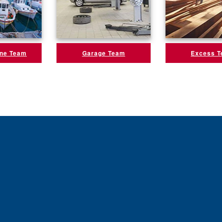
ine Team
Garage Team
Excess 