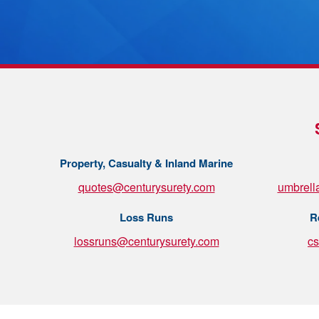
Property, Casualty & Inland Marine
quotes@centurysurety.com
umbrell
Loss Runs
R
lossruns@centurysurety.com
c