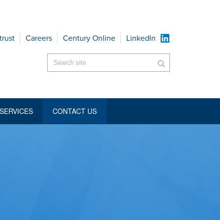
trust
Careers
Century Online
LinkedIn
SERVICES
CONTACT US