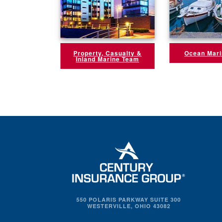
Property, Casualty &
Ocean Mar
Inland Marine Team
550 POLARIS PARKWAY SUITE 300
WESTERVILLE, OHIO 43082