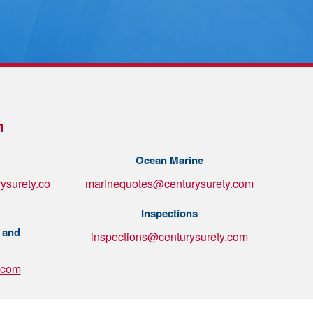
n
Ocean Marine
ysurety.co
marinequotes@centurysurety.com
Inspections
 and
inspections@centurysurety.com
.com