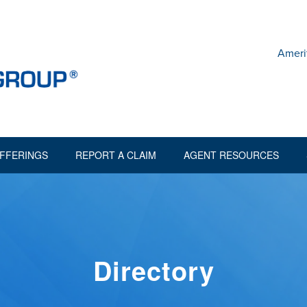
Ameri
FFERINGS
REPORT A CLAIM
AGENT RESOURCES
Directory