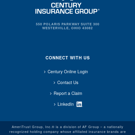
550 POLARIS PARKWAY SUITE 300
WESTERVILLE, OHIO 43082
CONNECT WITH US
Century Online Login
Contact Us
Report a Claim
LinkedIn
AmeriTrust Group, Inc.® is a division of AF Group – a nationally
recognized holding company whose affiliated insurance brands are