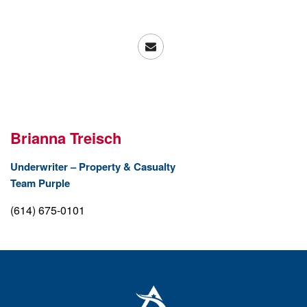
Brianna Treisch
Underwriter – Property & Casualty
Team Purple
(614) 675-0101