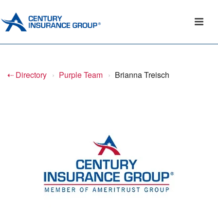
⇠ Directory
›
Purple Team
›
Brianna Treisch