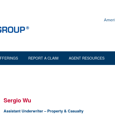
Ameri
FFERINGS
REPORT A CLAIM
AGENT RESOURCES
Sergio Wu
Assistant Underwriter – Property & Casualty