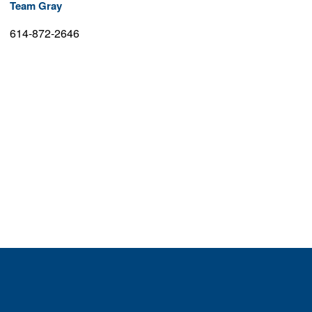
Team Gray
614-872-2646