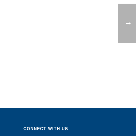
CONNECT WITH US