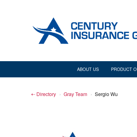
ABOUT US
PRODUCT O
⇠ Directory
›
Gray Team
›
Sergio Wu