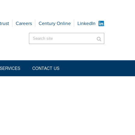
trust
Careers
Century Online
LinkedIn
SERVICES
CONTACT US