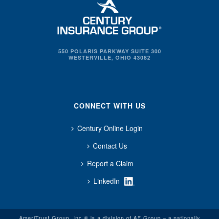
550 POLARIS PARKWAY SUITE 300
WESTERVILLE, OHIO 43082
CONNECT WITH US
Century Online Login
Contact Us
Report a Claim
LinkedIn
AmeriTrust Group, Inc.® is a division of AF Group – a nationally