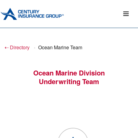
⇠ Directory
›
Ocean Marine Team
Ocean Marine Division
Underwriting Team