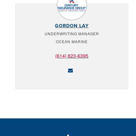
GORDON LAY
UNDERWRITING MANAGER
OCEAN MARINE
(614) 823-6395