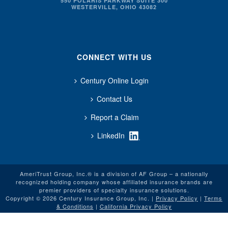
550 POLARIS PARKWAY SUITE 300
WESTERVILLE, OHIO 43082
CONNECT WITH US
Century Online Login
Contact Us
Report a Claim
LinkedIn
AmeriTrust Group, Inc.® is a division of AF Group – a nationally
recognized holding company whose affiliated insurance brands are
premier providers of specialty insurance solutions.
Copyright © 2026 Century Insurance Group, Inc. |
Privacy Policy
|
Terms
& Conditions
|
California Privacy Policy