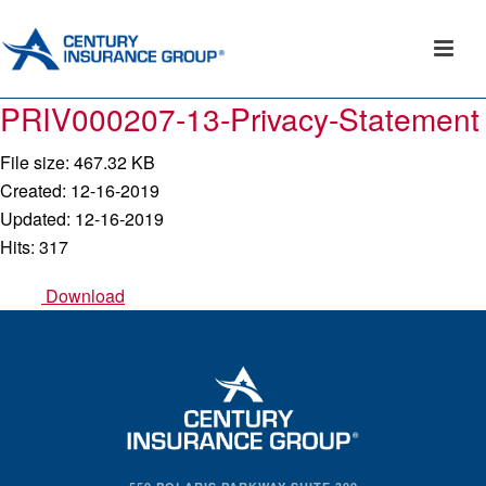
PRIV000207-13-Privacy-Statement
File size: 467.32 KB
Created: 12-16-2019
Updated: 12-16-2019
Hits: 317
Download