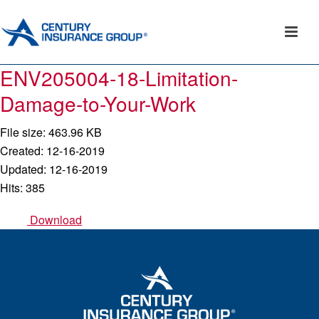
ENV205004-18-Limitation-
Damage-to-Your-Work
File size: 463.96 KB
Created: 12-16-2019
Updated: 12-16-2019
Hits: 385
Download