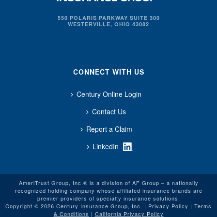
550 POLARIS PARKWAY SUITE 300
WESTERVILLE, OHIO 43082
CONNECT WITH US
Century Online Login
Contact Us
Report a Claim
LinkedIn
AmeriTrust Group, Inc.® is a division of AF Group – a nationally
recognized holding company whose affiliated insurance brands are
premier providers of specialty insurance solutions.
Copyright © 2026 Century Insurance Group, Inc. |
Privacy Policy
|
Terms
& Conditions
|
California Privacy Policy