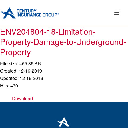
ENV204804-18-Limitation-
Property-Damage-to-Underground-
Property
File size: 465.36 KB
Created: 12-16-2019
Updated: 12-16-2019
Hits: 430
Download