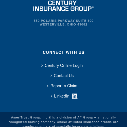
550 POLARIS PARKWAY SUITE 300
WESTERVILLE, OHIO 43082
CONNECT WITH US
Century Online Login
Contact Us
Report a Claim
LinkedIn
AmeriTrust Group, Inc.® is a division of AF Group – a nationally
recognized holding company whose affiliated insurance brands are
premier providers of specialty insurance solutions.