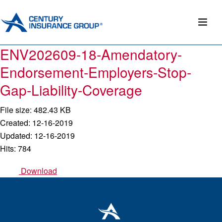
ENV202609-18-Amendatory-
Endorsement-Employers-Stop-
Gap-Liability-Coverage
File size: 482.43 KB
Created: 12-16-2019
Updated: 12-16-2019
Hits: 784
Download