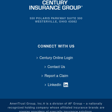
550 POLARIS PARKWAY SUITE 300
WESTERVILLE, OHIO 43082
CONNECT WITH US
Century Online Login
Contact Us
Report a Claim
LinkedIn
AmeriTrust Group, Inc.® is a division of AF Group – a nationally
recognized holding company whose affiliated insurance brands are
premier providers of specialty insurance solutions.