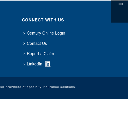
CONNECT WITH US
Century Online Login
Contact Us
Report a Claim
LinkedIn
er providers of specialty insurance solutions.