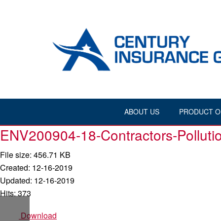
ABOUT US
PRODUCT O
ENV200904-18-Contractors-Pollutio
File size: 456.71 KB
Created: 12-16-2019
Updated: 12-16-2019
Hits: 373
Download