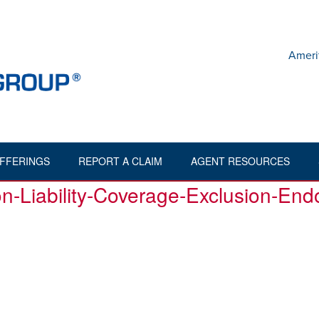
Ameri
FFERINGS
REPORT A CLAIM
AGENT RESOURCES
HOME
»
ENV200904-18-CONTRACTORS-POLLUTION-LIA
n-Liability-Coverage-Exclusion-En