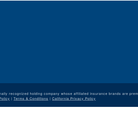
nally recognized holding company whose affiliated insurance brands are premi
Policy
|
Terms & Conditions
|
California Privacy Policy