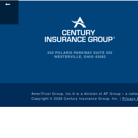
550 POLARIS PARKWAY SUITE 300
WESTERVILLE, OHIO 43082
AmeriTrust Group, Inc.® is a division of AF Group – a natio
Copyright © 2026 Century Insurance Group, Inc. |
Privacy 