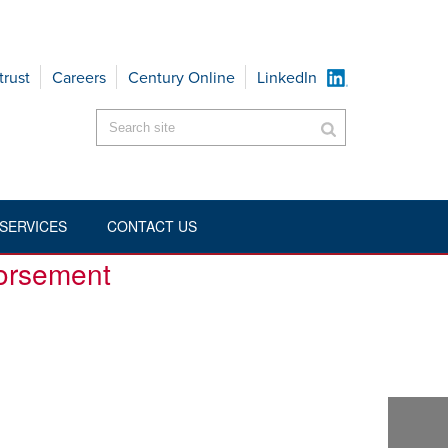
trust
Careers
Century Online
LinkedIn
SERVICES
CONTACT US
BILITY-COVERAGE-EXCLUSION-ENDORSEMENT
dorsement