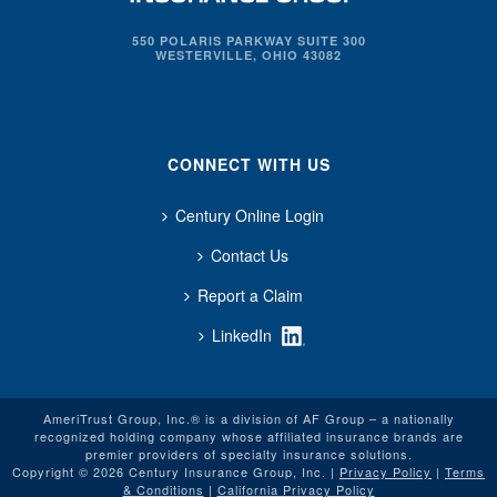
550 POLARIS PARKWAY SUITE 300
WESTERVILLE, OHIO 43082
CONNECT WITH US
Century Online Login
Contact Us
Report a Claim
LinkedIn
AmeriTrust Group, Inc.® is a division of AF Group – a nationally
recognized holding company whose affiliated insurance brands are
premier providers of specialty insurance solutions.
Copyright © 2026 Century Insurance Group, Inc. |
Privacy Policy
|
Terms
& Conditions
|
California Privacy Policy