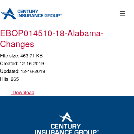
EBOP014510-18-Alabama-
Changes
File size: 463.71 KB
Created: 12-16-2019
Updated: 12-16-2019
Hits: 265
Download