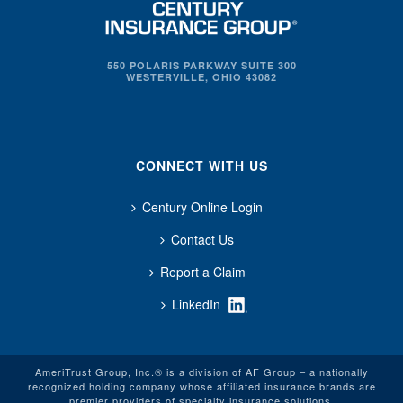
550 POLARIS PARKWAY SUITE 300
WESTERVILLE, OHIO 43082
CONNECT WITH US
Century Online Login
Contact Us
Report a Claim
LinkedIn
AmeriTrust Group, Inc.® is a division of AF Group – a nationally
recognized holding company whose affiliated insurance brands are
premier providers of specialty insurance solutions.