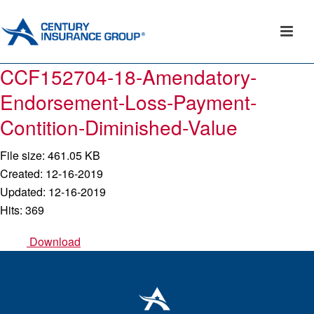
CCF152704-18-Amendatory-
Endorsement-Loss-Payment-
Contition-Diminished-Value
File size: 461.05 KB
Created: 12-16-2019
Updated: 12-16-2019
Hits: 369
Download