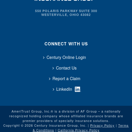
550 POLARIS PARKWAY SUITE 300
WESTERVILLE, OHIO 43082
CONNECT WITH US
Century Online Login
Contact Us
Report a Claim
LinkedIn
AmeriTrust Group, Inc.® is a division of AF Group – a nationally
recognized holding company whose affiliated insurance brands are
premier providers of specialty insurance solutions.
Copyright © 2026 Century Insurance Group, Inc. |
Privacy Policy
|
Terms
& Conditions
|
California Privacy Policy