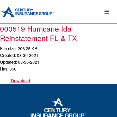
000519 Hurricane Ida
Reinstatement FL & TX
File size: 206.25 KB
Created: 08-30-2021
Updated: 08-30-2021
Hits: 356
Download