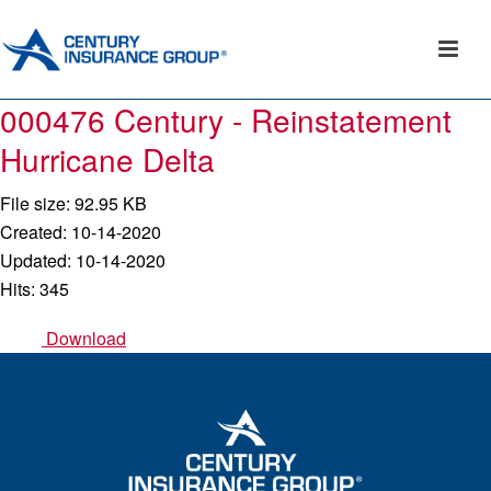
000476 Century - Reinstatement
Hurricane Delta
File size: 92.95 KB
Created: 10-14-2020
Updated: 10-14-2020
Hits: 345
Download