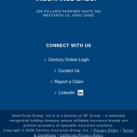
550 POLARIS PARKWAY SUITE 300
WESTERVILLE, OHIO 43082
CONNECT WITH US
Century Online Login
Contact Us
Report a Claim
LinkedIn
AmeriTrust Group, Inc.® is a division of AF Group – a nationally
recognized holding company whose affiliated insurance brands are
premier providers of specialty insurance solutions.
Copyright © 2026 Century Insurance Group, Inc. |
Privacy Policy
|
Terms
& Conditions
|
California Privacy Policy