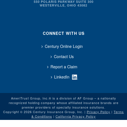
550 POLARIS PARKWAY SUITE 300
WESTERVILLE, OHIO 43082
CONNECT WITH US
Century Online Login
Contact Us
Report a Claim
LinkedIn
AmeriTrust Group, Inc.® is a division of AF Group – a nationally
recognized holding company whose affiliated insurance brands are
premier providers of specialty insurance solutions.
Copyright © 2026 Century Insurance Group, Inc. |
Privacy Policy
|
Terms
& Conditions
|
California Privacy Policy