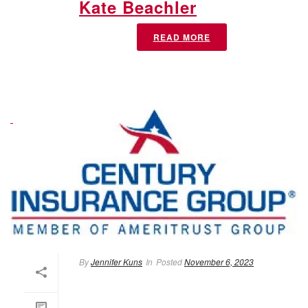
Kate Beachler
READ MORE
By
Jennifer Kuns
In
Posted
November 6, 2023