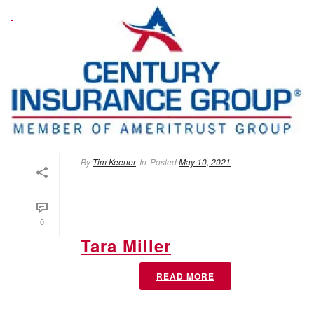
By
Tim Keener
In
Posted
May 10, 2021
0
Tara Miller
READ MORE