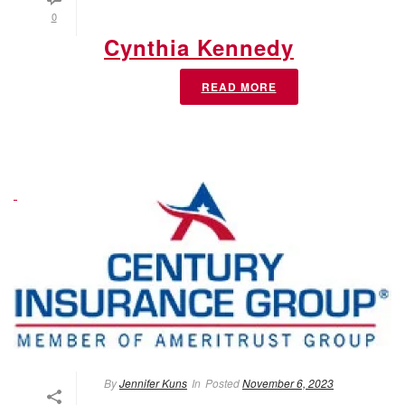
0
Cynthia Kennedy
READ MORE
By
Jennifer Kuns
In
Posted
November 6, 2023