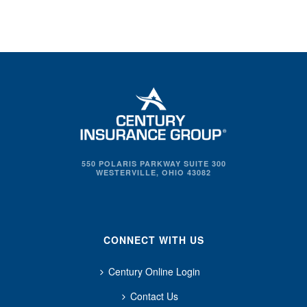
550 POLARIS PARKWAY SUITE 300
WESTERVILLE, OHIO 43082
CONNECT WITH US
Century Online Login
Contact Us