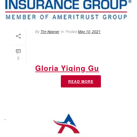
By
Tim Keener
In
Posted
May 10, 2021
0
Gloria Yiqing Gu
READ MORE