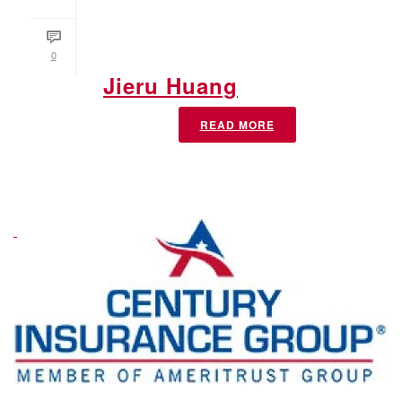
0
Jieru Huang
READ MORE