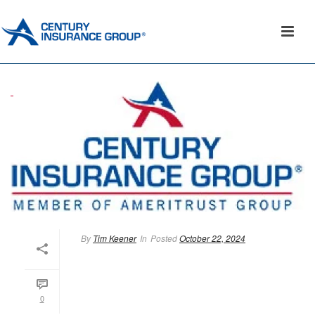
By
Tim Keener
In
Posted
October 22, 2024
0