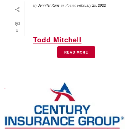
By
Jennifer Kuns
In
Posted
February 25, 2022
0
Todd Mitchell
READ MORE