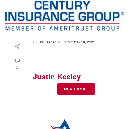
By
Tim Keener
In
Posted
May 10, 2021
0
Justin Keeley
READ MORE