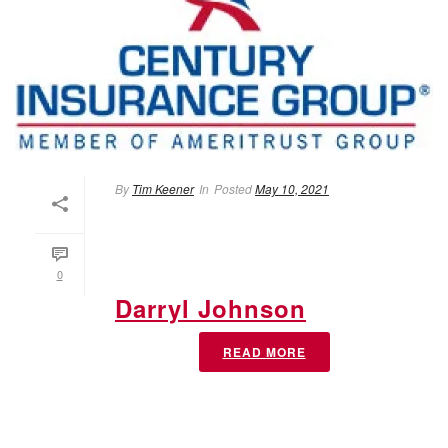
By
Tim Keener
In
Posted
May 10, 2021
0
Darryl Johnson
READ MORE