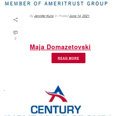
By
Jennifer Kuns
In
Posted
June 14, 2021
0
Maja Domazetovski
READ MORE